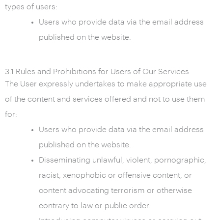
types of users:
Users who provide data via the email address
published on the website.
3.1 Rules and Prohibitions for Users of Our Services
The User expressly undertakes to make appropriate use
of the content and services offered and not to use them
for:
Users who provide data via the email address
published on the website.
Disseminating unlawful, violent, pornographic,
racist, xenophobic or offensive content, or
content advocating terrorism or otherwise
contrary to law or public order.