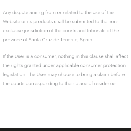
Any dispute arising from or related to the use of this
Website or its products shall be submitted to the non-
exclusive jurisdiction of the courts and tribunals of the
province of Santa Cruz de Tenerife, Spain.
If the User is a consumer, nothing in this clause shall affect
the rights granted under applicable consumer protection
legislation. The User may choose to bring a claim before
the courts corresponding to their place of residence.