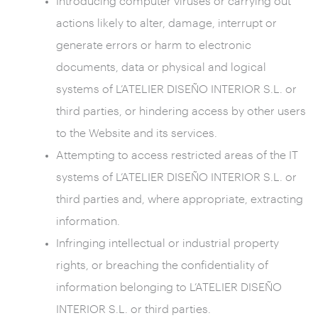
Introducing computer viruses or carrying out
actions likely to alter, damage, interrupt or
generate errors or harm to electronic
documents, data or physical and logical
systems of L’ATELIER DISEÑO INTERIOR S.L. or
third parties, or hindering access by other users
to the Website and its services.
Attempting to access restricted areas of the IT
systems of L’ATELIER DISEÑO INTERIOR S.L. or
third parties and, where appropriate, extracting
information.
Infringing intellectual or industrial property
rights, or breaching the confidentiality of
information belonging to L’ATELIER DISEÑO
INTERIOR S.L. or third parties.