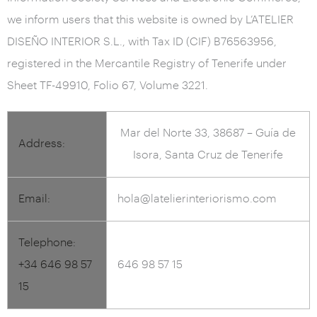
we inform users that this website is owned by L’ATELIER
DISEÑO INTERIOR S.L., with Tax ID (CIF) B76563956,
registered in the Mercantile Registry of Tenerife under
Sheet TF-49910, Folio 67, Volume 3221.
Mar del Norte 33, 38687 – Guía de
Address:
Isora, Santa Cruz de Tenerife
Email:
hola@latelierinteriorismo.com
Telephone:
+34 646 98 57
646 98 57 15
15