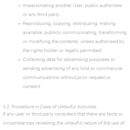
Impersonating another User, public authorities
or any third party.
Reproducing, copying, distributing, making
available, publicly communicating, transforming
or modifying the contents, unless authorised by
the rights holder or legally permitted.
Collecting data for advertising purposes or
sending advertising of any kind or commercial
communications without prior request or
consent.
3.2. Procedure in Case of Unlawful Activities
If any user or third party considers that there are facts or
circumstances revealing the unlawful nature of the use of