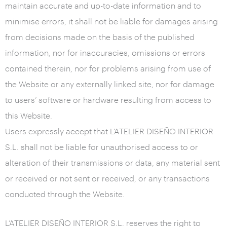
maintain accurate and up-to-date information and to
minimise errors, it shall not be liable for damages arising
from decisions made on the basis of the published
information, nor for inaccuracies, omissions or errors
contained therein, nor for problems arising from use of
the Website or any externally linked site, nor for damage
to users’ software or hardware resulting from access to
this Website.
Users expressly accept that L’ATELIER DISEÑO INTERIOR
S.L. shall not be liable for unauthorised access to or
alteration of their transmissions or data, any material sent
or received or not sent or received, or any transactions
conducted through the Website.
L’ATELIER DISEÑO INTERIOR S.L. reserves the right to