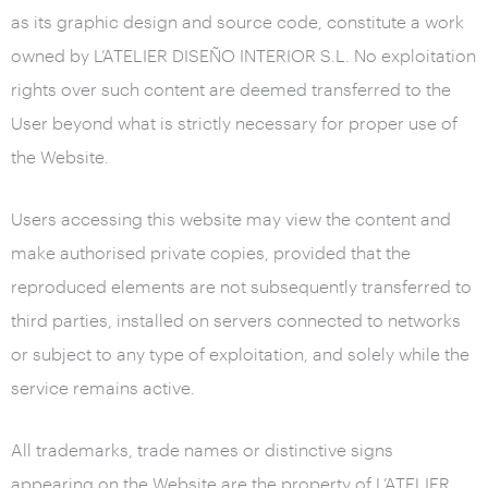
as its graphic design and source code, constitute a work
owned by L’ATELIER DISEÑO INTERIOR S.L. No exploitation
rights over such content are deemed transferred to the
User beyond what is strictly necessary for proper use of
the Website.
Users accessing this website may view the content and
make authorised private copies, provided that the
reproduced elements are not subsequently transferred to
third parties, installed on servers connected to networks
or subject to any type of exploitation, and solely while the
service remains active.
All trademarks, trade names or distinctive signs
appearing on the Website are the property of L’ATELIER