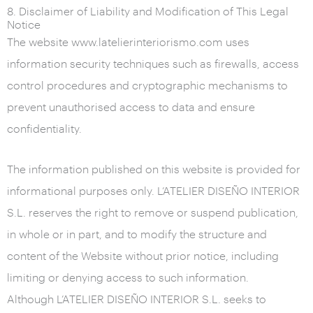
8. Disclaimer of Liability and Modification of This Legal
Notice
The website www.latelierinteriorismo.com uses
information security techniques such as firewalls, access
control procedures and cryptographic mechanisms to
prevent unauthorised access to data and ensure
confidentiality.
The information published on this website is provided for
informational purposes only. L’ATELIER DISEÑO INTERIOR
S.L. reserves the right to remove or suspend publication,
in whole or in part, and to modify the structure and
content of the Website without prior notice, including
limiting or denying access to such information.
Although L’ATELIER DISEÑO INTERIOR S.L. seeks to