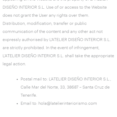
DISEÑO INTERIOR S.L. Use of or access to the Website
does not grant the User any rights over them.
Distribution, modification, transfer or public
communication of the content and any other act not
expressly authorised by L’ATELIER DISEÑO INTERIOR S.L.
are strictly prohibited. In the event of infringement,
L’ATELIER DISEÑO INTERIOR S.L. shall take the appropriate
legal action.
Postal mail to: L’ATELIER DISEÑO INTERIOR S.L.,
Calle Mar del Norte, 33, 38687 – Santa Cruz de
Tenerife.
Email to: hola@latelierinteriorismo.com