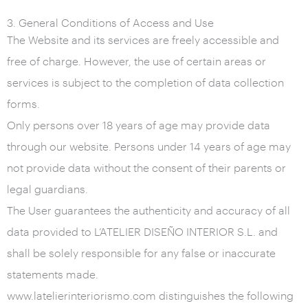
3. General Conditions of Access and Use
The Website and its services are freely accessible and
free of charge. However, the use of certain areas or
services is subject to the completion of data collection
forms.
Only persons over 18 years of age may provide data
through our website. Persons under 14 years of age may
not provide data without the consent of their parents or
legal guardians.
The User guarantees the authenticity and accuracy of all
data provided to L’ATELIER DISEÑO INTERIOR S.L. and
shall be solely responsible for any false or inaccurate
statements made.
www.latelierinteriorismo.com distinguishes the following