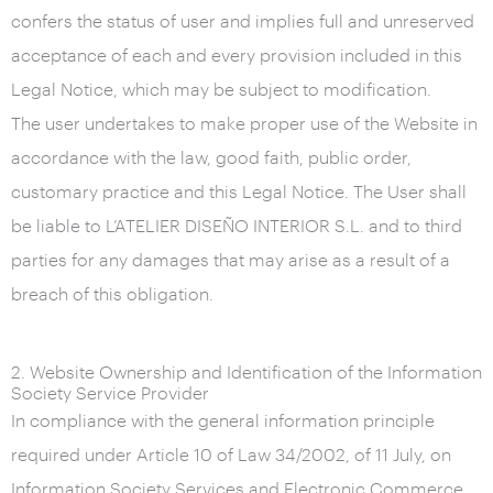
confers the status of user and implies full and unreserved
acceptance of each and every provision included in this
Legal Notice, which may be subject to modification.
The user undertakes to make proper use of the Website in
accordance with the law, good faith, public order,
customary practice and this Legal Notice. The User shall
be liable to L’ATELIER DISEÑO INTERIOR S.L. and to third
parties for any damages that may arise as a result of a
breach of this obligation.
2. Website Ownership and Identification of the Information
Society Service Provider
In compliance with the general information principle
required under Article 10 of Law 34/2002, of 11 July, on
Information Society Services and Electronic Commerce,