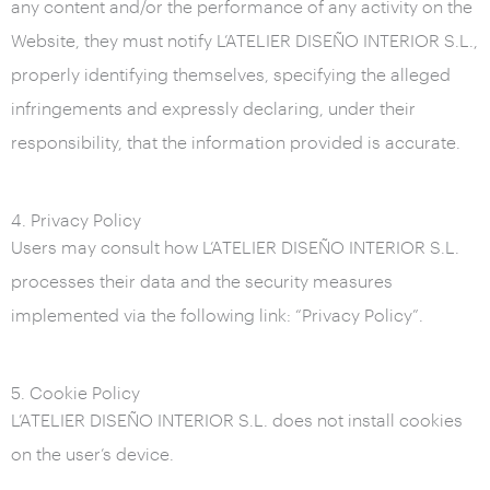
any content and/or the performance of any activity on the
Website, they must notify L’ATELIER DISEÑO INTERIOR S.L.,
properly identifying themselves, specifying the alleged
infringements and expressly declaring, under their
responsibility, that the information provided is accurate.
4. Privacy Policy
Users may consult how L’ATELIER DISEÑO INTERIOR S.L.
processes their data and the security measures
implemented via the following link: “Privacy Policy”.
5. Cookie Policy
L’ATELIER DISEÑO INTERIOR S.L. does not install cookies
on the user’s device.