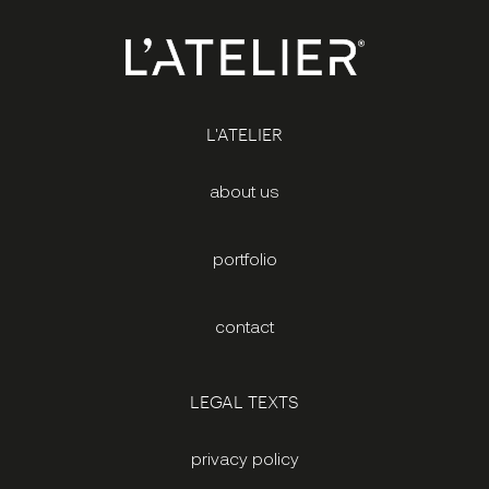
L'ATELIER
about us
portfolio
contact
LEGAL TEXTS
privacy policy