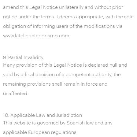
amend this Legal Notice unilaterally and without prior
notice under the terms it deems appropriate, with the sole
obligation of informing users of the modifications via
www.latelierinteriorismo.com.
9. Partial Invalidity
If any provision of this Legal Notice is declared null and
void by a final decision of a competent authority, the
remaining provisions shall remain in force and
unaffected.
10. Applicable Law and Jurisdiction
This website is governed by Spanish law and any
applicable European regulations.