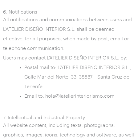
6. Notifications
All notifications and communications between users and
L’ATELIER DISEÑO INTERIOR S.L. shall be deemed
effective, for all purposes, when made by post, email or
telephone communication.
Users may contact L’ATELIER DISEÑO INTERIOR S.L. by:
Postal mail to: L’ATELIER DISEÑO INTERIOR S.L.,
Calle Mar del Norte, 33, 38687 – Santa Cruz de
Tenerife.
Email to: hola@latelierinteriorismo.com
7. Intellectual and Industrial Property
All website content, including texts, photographs,
graphics, images, icons, technology and software, as well