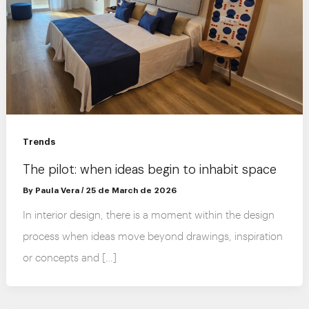
Trends
The pilot: when ideas begin to inhabit space
By
Paula Vera
/
25 de March de 2026
In interior design, there is a moment within the design
process when ideas move beyond drawings, inspiration
or concepts and […]