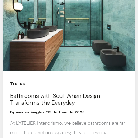
Trends
Bathrooms with Soul: When Design
Transforms the Everyday
By
anamedinaglez
/
19 de June de 2025
At L’ATELIER Interiorismo, we believe bathrooms are far
more than functional spaces; they are personal