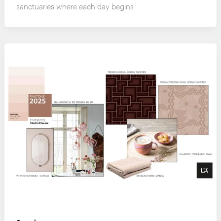
sanctuaries where each day begins