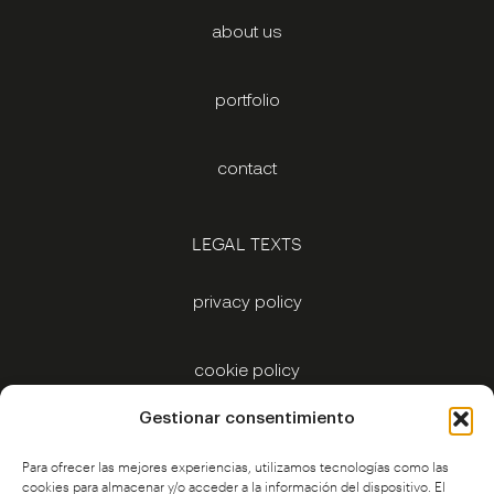
about us
portfolio
contact
LEGAL TEXTS
privacy policy
cookie policy
Gestionar consentimiento
legal notice
Para ofrecer las mejores experiencias, utilizamos tecnologías como las
cookies para almacenar y/o acceder a la información del dispositivo. El