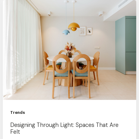
Trends
Designing Through Light: Spaces That Are
Felt