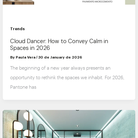
Trends
Cloud Dancer: How to Convey Calm in
Spaces in 2026
By
Paula Vera
/
30 de January de 2026
The beginning of a new year always presents an
opportunity to rethink the spaces we inhabit. For 2026,
Pantone has