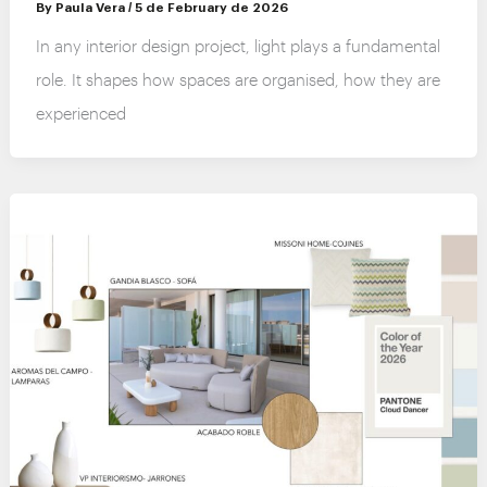
By
Paula Vera
/
5 de February de 2026
In any interior design project, light plays a fundamental
role. It shapes how spaces are organised, how they are
experienced