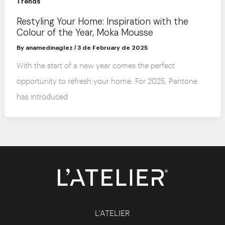
Trends
Restyling Your Home: Inspiration with the
Colour of the Year, Moka Mousse
By
anamedinaglez
/
3 de February de 2025
With the start of a new year comes the perfect
opportunity to refresh your home. For 2025, Pantone
has introduced
L'ATELIER