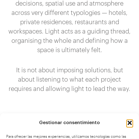
decisions, spatial use and atmosphere
across very different typologies — hotels,
private residences, restaurants and
workspaces. Light acts as a guiding thread,
organising the whole and defining how a
space is ultimately felt.
It is not about imposing solutions, but
about listening to what each project
requires and allowing light to lead the way.
Gestionar consentimiento
Para ofrecer las mejores experiencias, utilizamos tecnologías como las