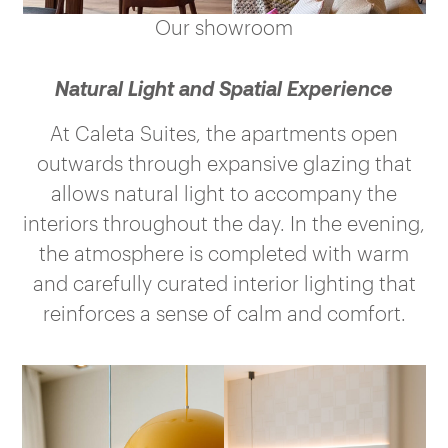
Our showroom
Natural Light and Spatial Experience
At Caleta Suites, the apartments open
outwards through expansive glazing that
allows natural light to accompany the
interiors throughout the day. In the evening,
the atmosphere is completed with warm
and carefully curated interior lighting that
reinforces a sense of calm and comfort.