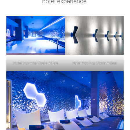
hotel experience.
Hotel Hovima Costa Adeje
Hotel Hovima Costa Adeje