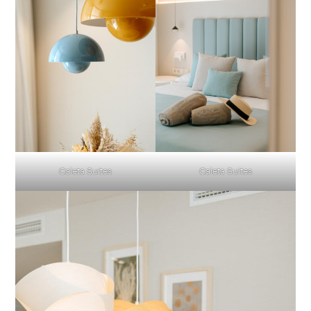
Caleta Suites
Caleta Suites