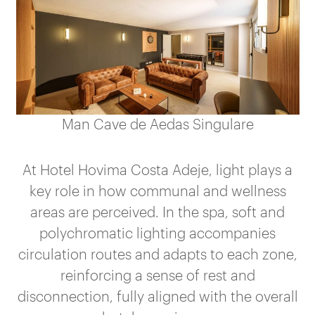
Man Cave de Aedas Singulare
At Hotel Hovima Costa Adeje, light plays a
key role in how communal and wellness
areas are perceived. In the spa, soft and
polychromatic lighting accompanies
circulation routes and adapts to each zone,
reinforcing a sense of rest and
disconnection, fully aligned with the overall