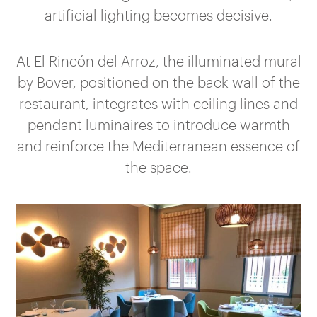
artificial lighting becomes decisive.
At El Rincón del Arroz, the illuminated mural
by Bover, positioned on the back wall of the
restaurant, integrates with ceiling lines and
pendant luminaires to introduce warmth
and reinforce the Mediterranean essence of
the space.