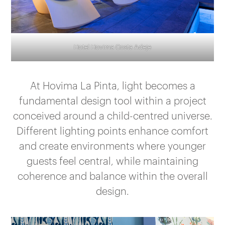
Hotel Hovima Costa Adeje
At Hovima La Pinta, light becomes a
fundamental design tool within a project
conceived around a child-centred universe.
Different lighting points enhance comfort
and create environments where younger
guests feel central, while maintaining
coherence and balance within the overall
design.