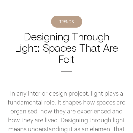
TRENDS
Designing Through
Light: Spaces That Are
Felt
In any interior design project, light plays a
fundamental role. It shapes how spaces are
organised, how they are experienced and
how they are lived. Designing through light
means understanding it as an element that