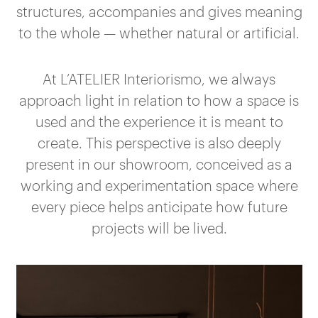
structures, accompanies and gives meaning
to the whole — whether natural or artificial.
At L’ATELIER Interiorismo, we always
approach light in relation to how a space is
used and the experience it is meant to
create. This perspective is also deeply
present in our showroom, conceived as a
working and experimentation space where
every piece helps anticipate how future
projects will be lived.