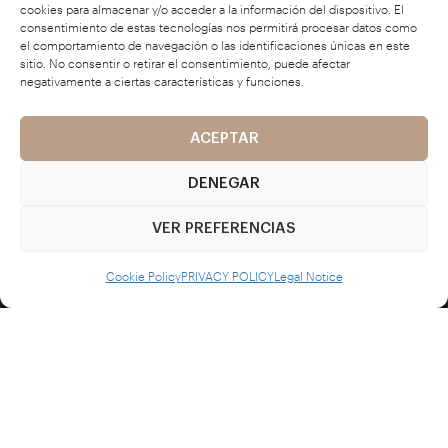
cookies para almacenar y/o acceder a la información del dispositivo. El
consentimiento de estas tecnologías nos permitirá procesar datos como
el comportamiento de navegación o las identificaciones únicas en este
sitio. No consentir o retirar el consentimiento, puede afectar
L'ATELIER
negativamente a ciertas características y funciones.
about us
ACEPTAR
DENEGAR
portfolio
VER PREFERENCIAS
contact
Cookie Policy
PRIVACY POLICY
Legal Notice
LEGAL TEXTS
privacy policy
cookie policy