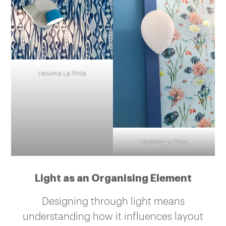
Hovima La Pinta
Hovima La Pinta
Light as an Organising Element
Designing through light means
understanding how it influences layout