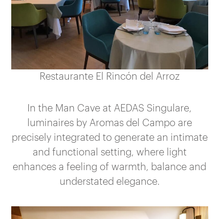
Restaurante El Rincón del Arroz
In the Man Cave at AEDAS Singulare,
luminaires by Aromas del Campo are
precisely integrated to generate an intimate
and functional setting, where light
enhances a feeling of warmth, balance and
understated elegance.