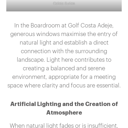
Caleta Suites
In the Boardroom at Golf Costa Adeje,
generous windows maximise the entry of
natural light and establish a direct
connection with the surrounding
landscape. Light here contributes to
creating a balanced and serene
environment, appropriate for a meeting
space where clarity and focus are essential.
Artificial Lighting and the Creation of
Atmosphere
When natural light fades or is insufficient,