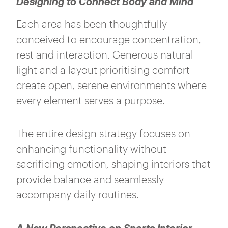
Designing to Connect Body and Mind
Each area has been thoughtfully
conceived to encourage concentration,
rest and interaction. Generous natural
light and a layout prioritising comfort
create open, serene environments where
every element serves a purpose.
The entire design strategy focuses on
enhancing functionality without
sacrificing emotion, shaping interiors that
provide balance and seamlessly
accompany daily routines.