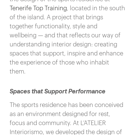
Tenerife Top Training
, located in the south
of the island. A project that brings
together functionality, style and
wellbeing — and that reflects our way of
understanding interior design: creating
spaces that support, inspire and enhance
the experience of those who inhabit
them.
Spaces that Support Performance
The sports residence has been conceived
as an environment designed for rest,
focus and community. At L’ATELIER
Interiorismo, we developed the design of