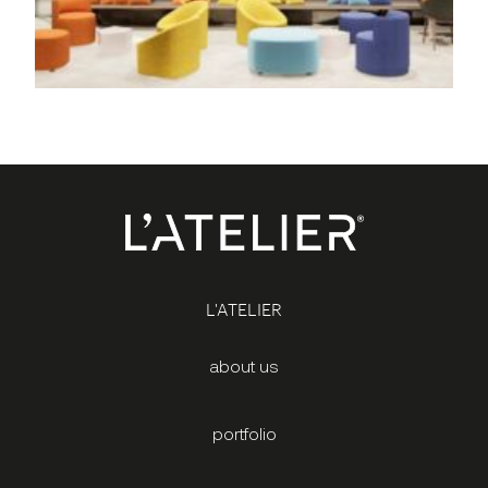
L'ATELIER
about us
portfolio