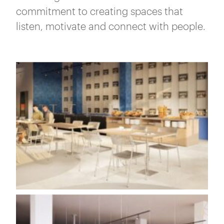
commitment to creating spaces that
listen, motivate and connect with people.