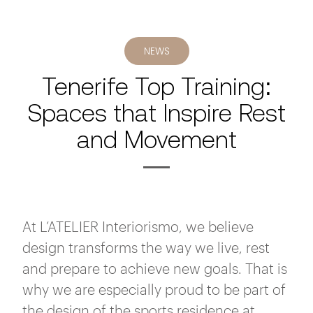
NEWS
Tenerife Top Training:
Spaces that Inspire Rest
and Movement
At L’ATELIER Interiorismo, we believe
design transforms the way we live, rest
and prepare to achieve new goals. That is
why we are especially proud to be part of
the design of the sports residence at