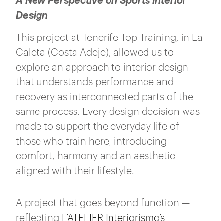
A New Perspective on Sports Interior
Design
This project at Tenerife Top Training, in La
Caleta (Costa Adeje), allowed us to
explore an approach to interior design
that understands performance and
recovery as interconnected parts of the
same process. Every design decision was
made to support the everyday life of
those who train here, introducing
comfort, harmony and an aesthetic
aligned with their lifestyle.
A project that goes beyond function —
reflecting
L’ATELIER Interiorismo’s