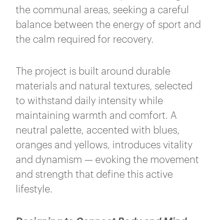
the communal areas, seeking a careful
balance between the energy of sport and
the calm required for recovery.
The project is built around durable
materials and natural textures, selected
to withstand daily intensity while
maintaining warmth and comfort. A
neutral palette, accented with blues,
oranges and yellows, introduces vitality
and dynamism — evoking the movement
and strength that define this active
lifestyle.